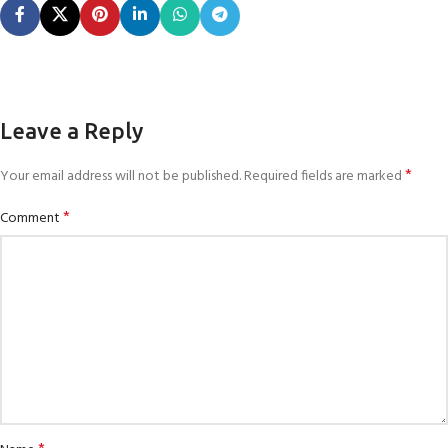
Leave a Reply
*
Your email address will not be published.
Required fields are marked
*
Comment