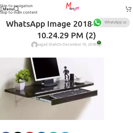
Skip to navigation
Menu
Skip to main content
WhatsApp Image 2018-12-19 at
WhatsApp us
10.24.29 PM (2)
0
sajjad Shah
On December 19, 2018