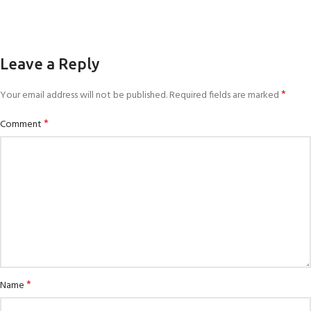
Leave a Reply
*
Your email address will not be published.
Required fields are marked
*
Comment
*
Name