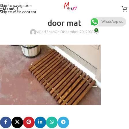
Skip to navigation
Menu
Skip to main content
door mat
WhatsApp us
0
sajjad Shah
On December 20, 2018