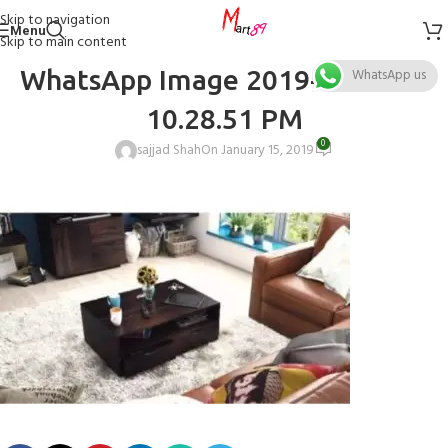
Skip to navigation
Menu
Skip to main content
WhatsApp Image 2019-01-15 at
WhatsApp us
10.28.51 PM
0
sajjad Shah
On January 15, 2019