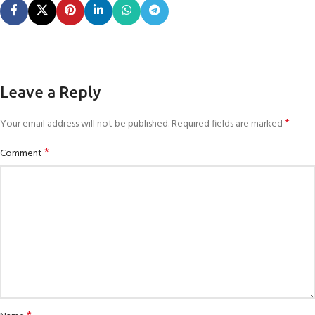
Leave a Reply
*
Your email address will not be published.
Required fields are marked
*
Comment