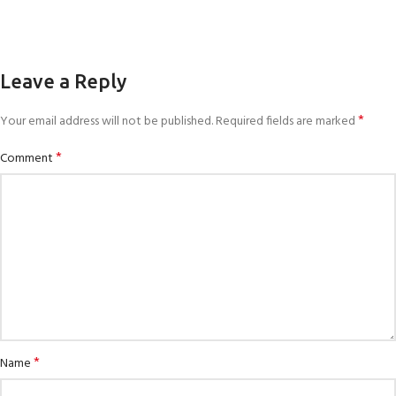
Leave a Reply
*
Your email address will not be published.
Required fields are marked
*
Comment
*
Name