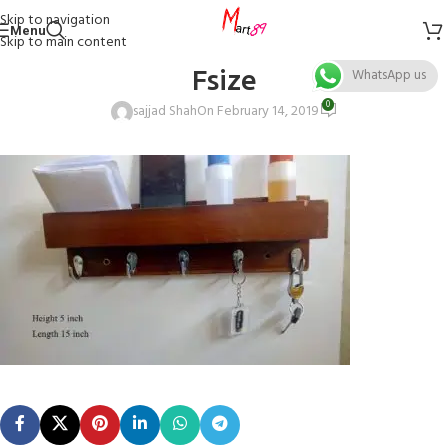
Skip to navigation
Menu
Skip to main content
Fsize
WhatsApp us
0
sajjad Shah
On February 14, 2019