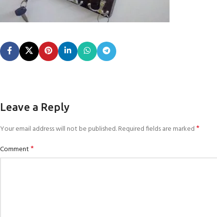
Leave a Reply
*
Your email address will not be published.
Required fields are marked
*
Comment