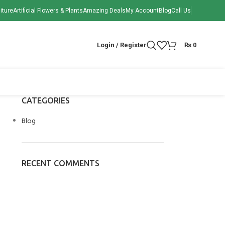
iture
Artificial Flowers & Plants
Amazing Deals
My Account
Blog
Call Us
Login / Register
₨
0
CATEGORIES
Blog
RECENT COMMENTS