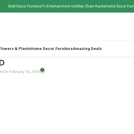
Wall Decor Furniture
Tv Entertainment Unit
Key Chain Racks
Home Decor Furn
 Flowers & Plants
Home Decor Furniture
Amazing Deals
D
0
ah
On February 14, 2019