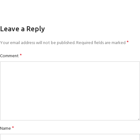
Leave a Reply
*
Your email address will not be published.
Required fields are marked
*
Comment
*
Name