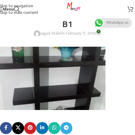
Skip to navigation
Menu
Skip to main content
B1
WhatsApp us
0
sajjad Shah
On February 17, 2019