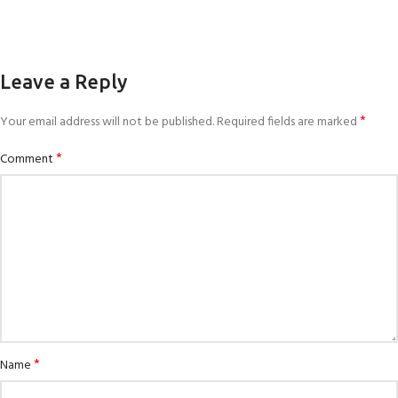
Leave a Reply
*
Your email address will not be published.
Required fields are marked
*
Comment
*
Name