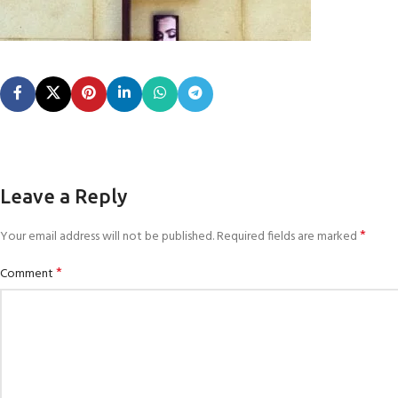
Leave a Reply
*
Your email address will not be published.
Required fields are marked
*
Comment