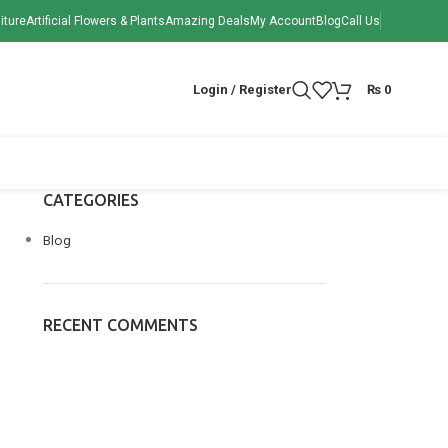
iture
Artificial Flowers & Plants
Amazing Deals
My Account
Blog
Call Us
Login / Register
₨
0
CATEGORIES
Blog
RECENT COMMENTS