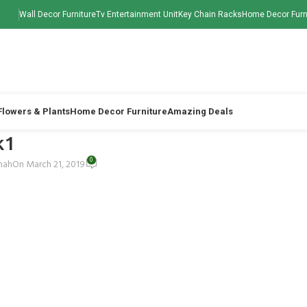
Wall Decor Furniture
Tv Entertainment Unit
Key Chain Racks
Home Decor Furn
 Flowers & Plants
Home Decor Furniture
Amazing Deals
k1
0
Shah
On March 21, 2019