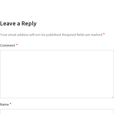
Leave a Reply
*
Your email address will not be published.
Required fields are marked
*
Comment
*
Name