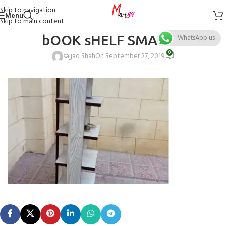
Skip to navigation
Menu
Skip to main content
bOOK sHELF SMALL 1
WhatsApp us
0
sajjad Shah
On September 27, 2019