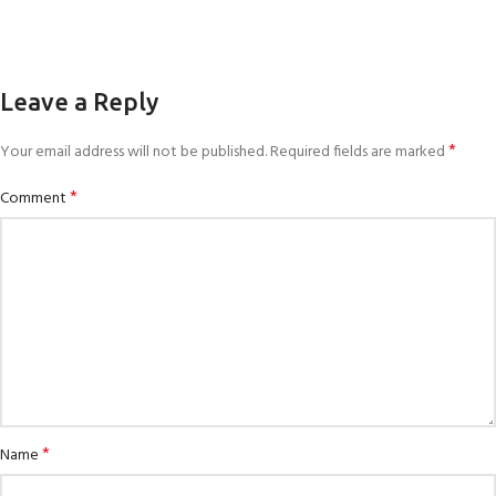
Leave a Reply
*
Your email address will not be published.
Required fields are marked
*
Comment
*
Name