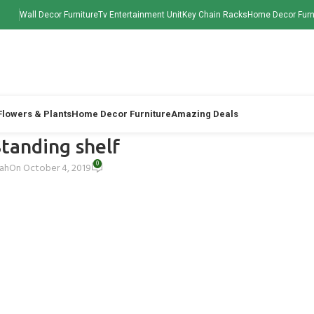
Wall Decor Furniture
Tv Entertainment Unit
Key Chain Racks
Home Decor Furn
 Flowers & Plants
Home Decor Furniture
Amazing Deals
tanding shelf
0
hah
On October 4, 2019