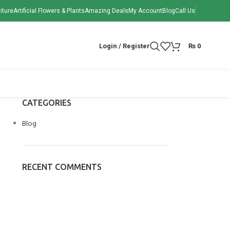
iture
Artificial Flowers & Plants
Amazing Deals
My Account
Blog
Call Us
Login / Register
₨
0
CATEGORIES
Blog
RECENT COMMENTS