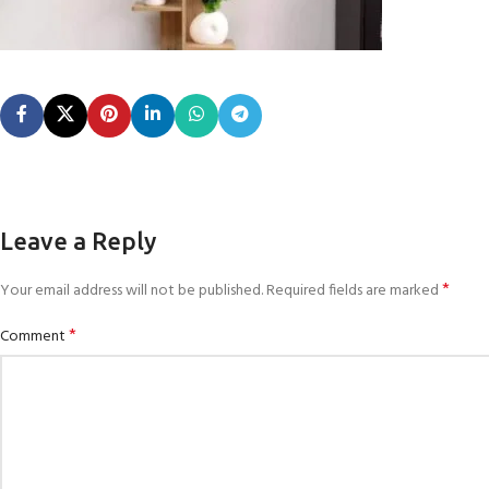
Leave a Reply
*
Your email address will not be published.
Required fields are marked
*
Comment