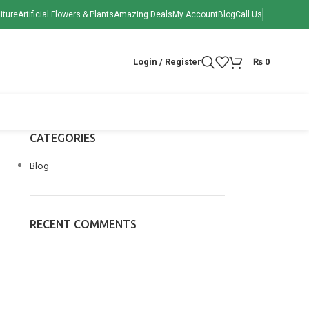
iture
Artificial Flowers & Plants
Amazing Deals
My Account
Blog
Call Us
Login / Register
₨
0
CATEGORIES
Blog
RECENT COMMENTS