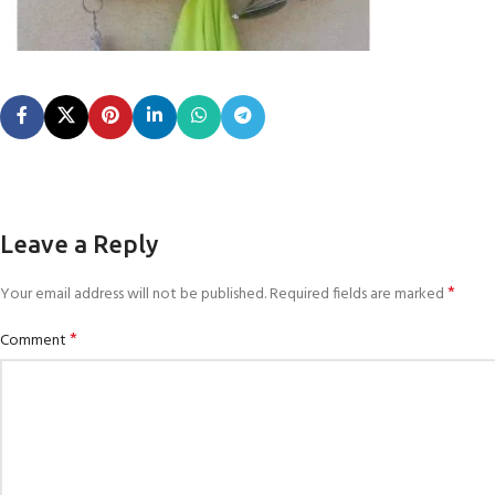
Leave a Reply
*
Your email address will not be published.
Required fields are marked
*
Comment