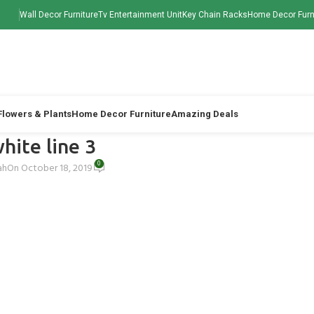
Wall Decor Furniture
Tv Entertainment Unit
Key Chain Racks
Home Decor Furn
 Flowers & Plants
Home Decor Furniture
Amazing Deals
hite line 3
0
ah
On October 18, 2019