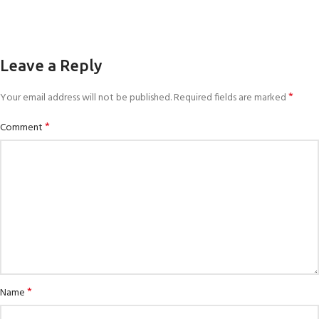
Leave a Reply
*
Your email address will not be published.
Required fields are marked
*
Comment
*
Name