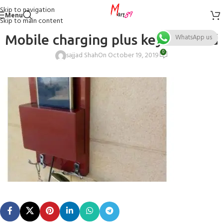
Skip to navigation
Menu
Skip to main content
Mobile charging plus key rack red
WhatsApp us
0
sajjad Shah
On October 19, 2019