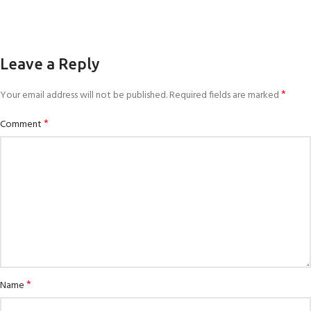
Leave a Reply
*
Your email address will not be published.
Required fields are marked
*
Comment
*
Name