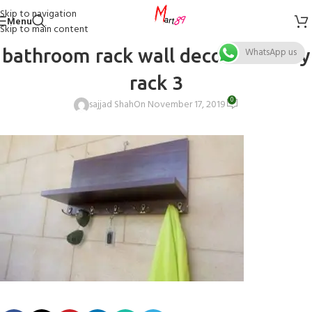
Skip to navigation
Menu
Skip to main content
bathroom rack wall decor rack Key
WhatsApp us
rack 3
0
sajjad Shah
On November 17, 2019