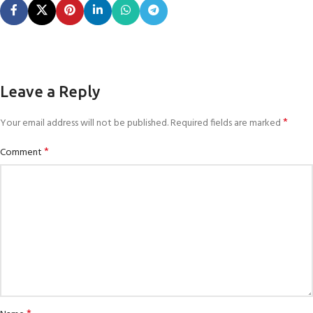
Leave a Reply
*
Your email address will not be published.
Required fields are marked
*
Comment