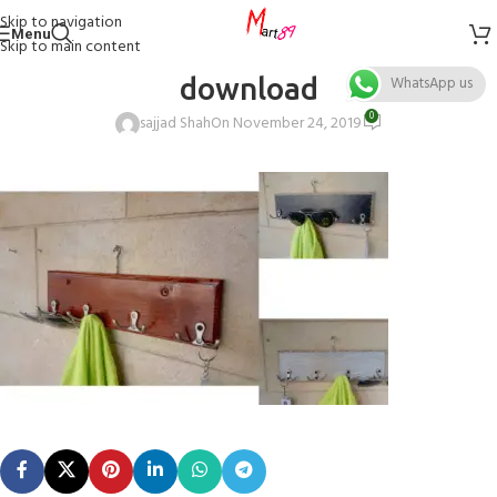
Skip to navigation
Menu
Skip to main content
download
WhatsApp us
0
sajjad Shah
On November 24, 2019