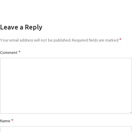
Leave a Reply
*
Your email address will not be published.
Required fields are marked
*
Comment
*
Name