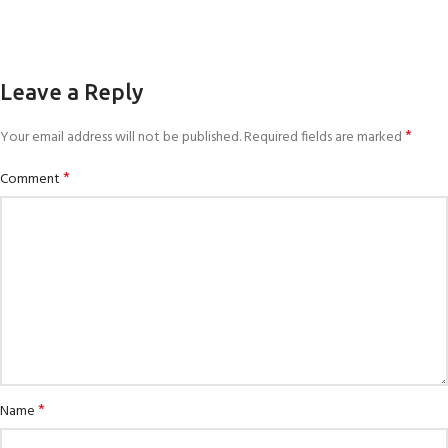
Leave a Reply
*
Your email address will not be published.
Required fields are marked
*
Comment
*
Name