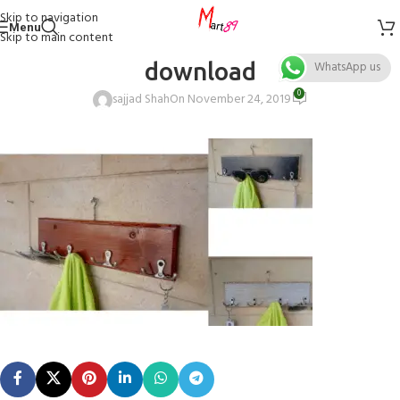
Skip to navigation
Menu
Skip to main content
download
WhatsApp us
0
sajjad Shah
On November 24, 2019