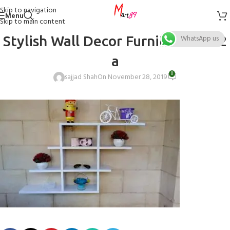
Skip to navigation
Menu
Skip to main content
Stylish Wall Decor Furniture 12.12
WhatsApp us
a
0
sajjad Shah
On November 28, 2019