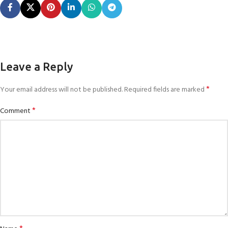
Leave a Reply
*
Your email address will not be published.
Required fields are marked
*
Comment