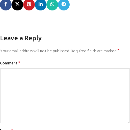
Leave a Reply
*
Your email address will not be published.
Required fields are marked
*
Comment