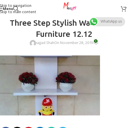
Skip to navigation
Menu
Skip to main content
Three Step Stylish Wall Decor
WhatsApp us
Furniture 12.12
0
sajjad Shah
On November 28, 2019