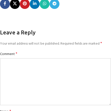
Leave a Reply
*
Your email address will not be published.
Required fields are marked
*
Comment