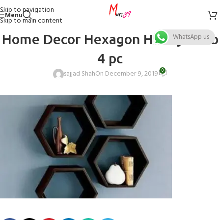
Skip to navigation
Menu
Skip to main content
Home Decor Hexagon Honeycomb
WhatsApp us
4 pc
0
sajjad Shah
On December 9, 2019