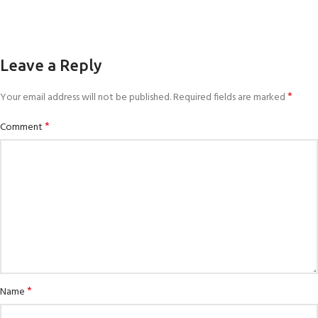
Leave a Reply
*
Your email address will not be published.
Required fields are marked
*
Comment
*
Name