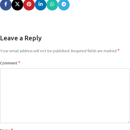
Leave a Reply
*
Your email address will not be published.
Required fields are marked
*
Comment