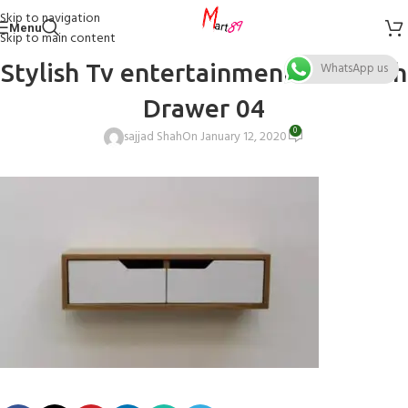
Skip to navigation
Menu
Skip to main content
Stylish Tv entertainment unit with
WhatsApp us
Drawer 04
0
sajjad Shah
On January 12, 2020