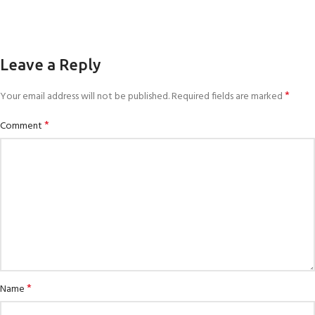
Leave a Reply
*
Your email address will not be published.
Required fields are marked
*
Comment
*
Name