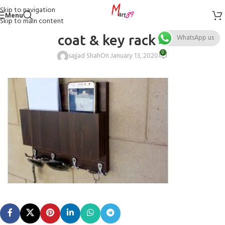
Skip to navigation
Menu
Skip to main content
coat & key rack 4
WhatsApp us
0
sajjad Shah
On January 13, 2020