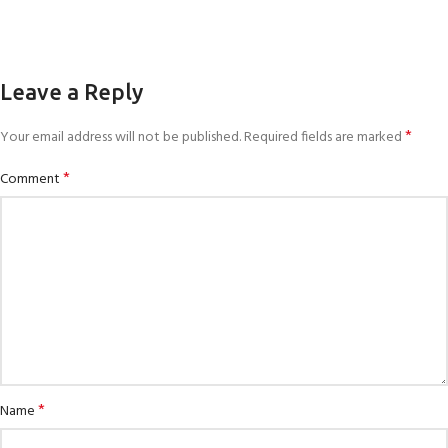
Leave a Reply
*
Your email address will not be published.
Required fields are marked
*
Comment
*
Name