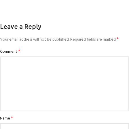
Leave a Reply
*
Your email address will not be published.
Required fields are marked
*
Comment
*
Name