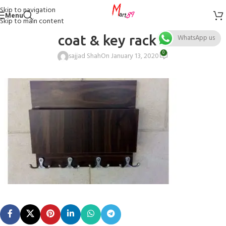
Skip to navigation
Menu
Skip to main content
coat & key rack 6
WhatsApp us
0
sajjad Shah
On January 13, 2020