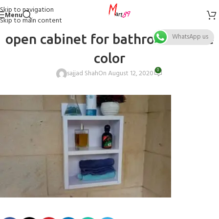
Skip to navigation
Menu
Skip to main content
open cabinet for bathroom white
WhatsApp us
color
0
sajjad Shah
On August 12, 2020