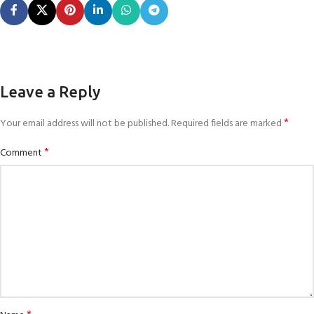
Leave a Reply
*
Your email address will not be published.
Required fields are marked
*
Comment