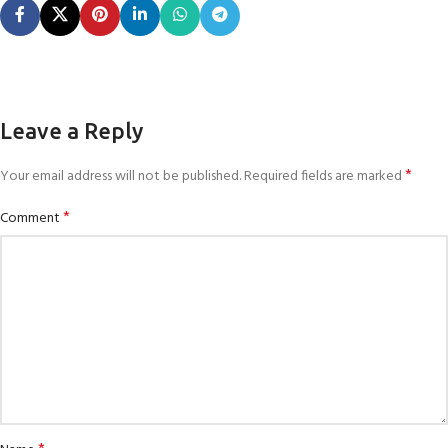
Leave a Reply
*
Your email address will not be published.
Required fields are marked
*
Comment