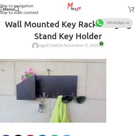
Skip to navigation
Menu
Skip to main content
Wall Mounted Key Rack Hanging
WhatsApp us
Stand Key Holder
0
sajjad Shah
On November 17, 2020