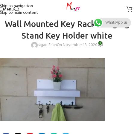
Skip to navigation
Menu
Skip to main content
Wall Mounted Key Rack Hanging
WhatsApp us
Stand Key Holder white
0
sajjad Shah
On November 18, 2020