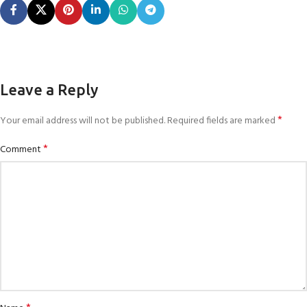
Leave a Reply
*
Your email address will not be published.
Required fields are marked
*
Comment