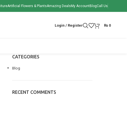
iture
Artificial Flowers & Plants
Amazing Deals
My Account
Blog
Call Us
Login / Register
₨
0
CATEGORIES
Blog
RECENT COMMENTS