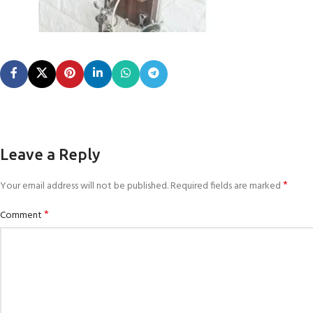
Leave a Reply
*
Your email address will not be published.
Required fields are marked
*
Comment