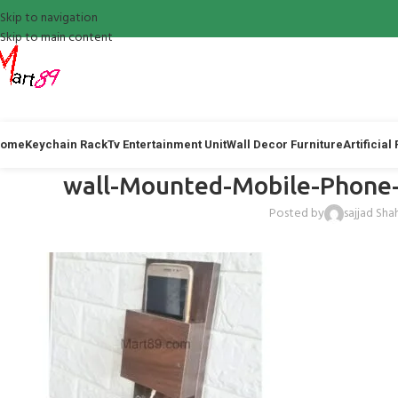
Skip to navigation
Skip to main content
ome
Keychain Rack
Tv Entertainment Unit
Wall Decor Furniture
Artificial
wall-Mounted-Mobile-Phone-
Posted by
sajjad Sha