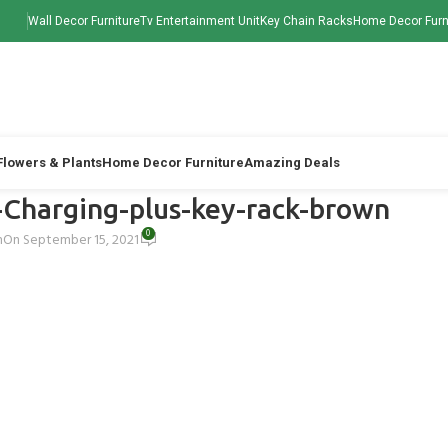
Wall Decor Furniture
Tv Entertainment Unit
Key Chain Racks
Home Decor Furn
 Flowers & Plants
Home Decor Furniture
Amazing Deals
Charging-plus-key-rack-brown
0
h
On September 15, 2021