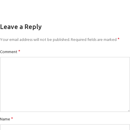
Leave a Reply
*
Your email address will not be published.
Required fields are marked
*
Comment
*
Name