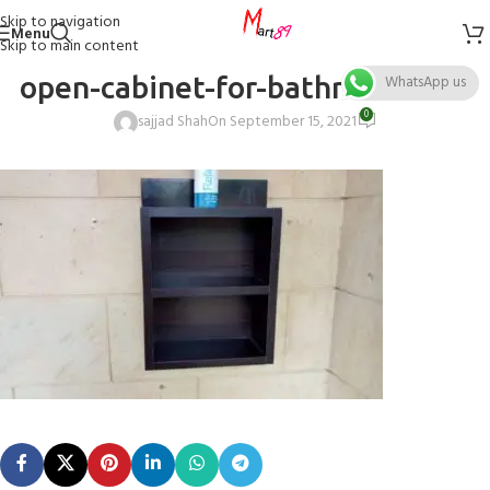
Skip to navigation
Menu
Skip to main content
open-cabinet-for-bathroom-size
WhatsApp us
0
sajjad Shah
On September 15, 2021