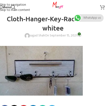
Skip to navigation
Menu
Skip to main content
Cloth-Hanger-Key-Rack-stand-
WhatsApp us
whitee
0
sajjad Shah
On September 15, 2021