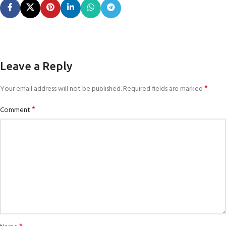
Leave a Reply
*
Your email address will not be published.
Required fields are marked
*
Comment