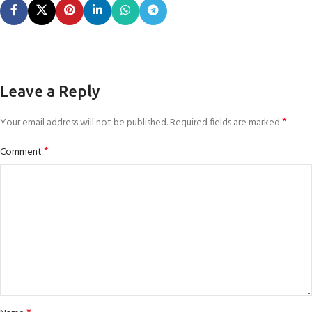
Leave a Reply
*
Your email address will not be published.
Required fields are marked
*
Comment