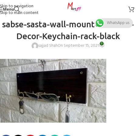
Skip to navigation
Menu
Skip to main content
sabse-sasta-wall-mounted-Home-
WhatsApp us
Decor-Keychain-rack-black
0
sajjad Shah
On September 15, 2021