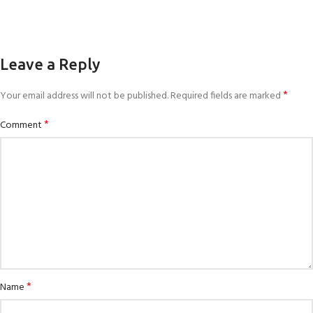
Leave a Reply
*
Your email address will not be published.
Required fields are marked
*
Comment
*
Name