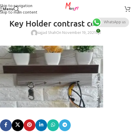
Skip to navigation
Menu
Skip to main content
Key Holder contrast color size
WhatsApp us
0
sajjad Shah
On November 19, 2021