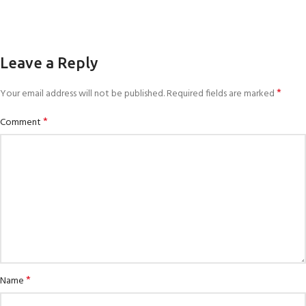
Leave a Reply
*
Your email address will not be published.
Required fields are marked
*
Comment
*
Name