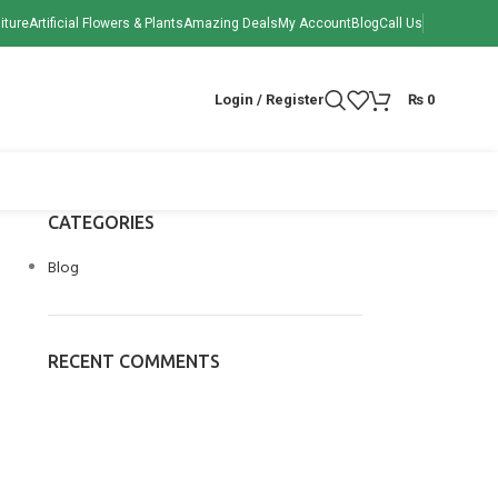
iture
Artificial Flowers & Plants
Amazing Deals
My Account
Blog
Call Us
Login / Register
₨
0
CATEGORIES
Blog
RECENT COMMENTS