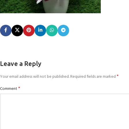
Leave a Reply
*
Your email address will not be published.
Required fields are marked
*
Comment