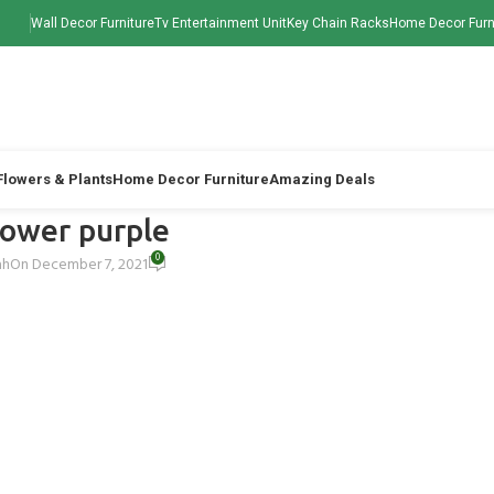
Wall Decor Furniture
Tv Entertainment Unit
Key Chain Racks
Home Decor Furn
 Flowers & Plants
Home Decor Furniture
Amazing Deals
flower purple
0
ah
On December 7, 2021