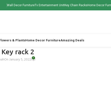
Wall Decor Furniture
Tv Entertainment Unit
Key Chain Racks
Home Decor Furn
 Flowers & Plants
Home Decor Furniture
Amazing Deals
 Key rack 2
0
hah
On January 5, 2022