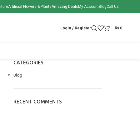
iture
Artificial Flowers & Plants
Amazing Deals
My Account
Blog
Call Us
Login / Register
₨
0
CATEGORIES
Blog
RECENT COMMENTS