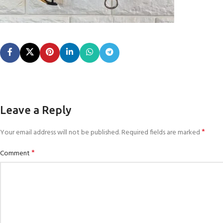
Leave a Reply
*
Your email address will not be published.
Required fields are marked
*
Comment