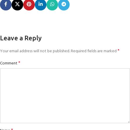
Leave a Reply
*
Your email address will not be published.
Required fields are marked
*
Comment