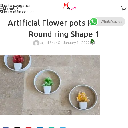
Skip to navigation
Menu
Skip to main content
Artificial Flower pots Pack of 3
WhatsApp us
Round ring Shape 1
0
sajjad Shah
On January 11, 2022