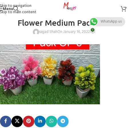
Skip to navigation
Menu
Skip to main content
Flower Medium Pack of 5
WhatsApp us
0
sajjad Shah
On January 16, 2022