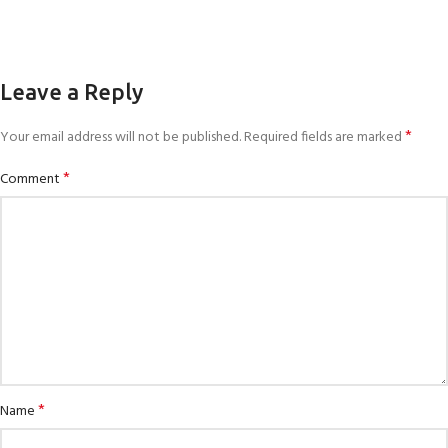
Leave a Reply
*
Your email address will not be published.
Required fields are marked
*
Comment
*
Name