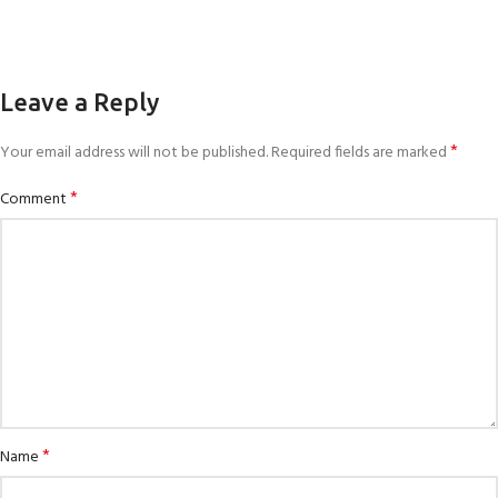
Leave a Reply
*
Your email address will not be published.
Required fields are marked
*
Comment
*
Name