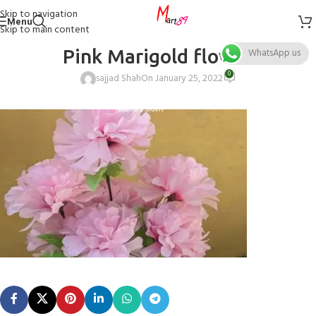
Skip to navigation
Menu
Skip to main content
Pink Marigold flower
WhatsApp us
0
sajjad Shah
On January 25, 2022