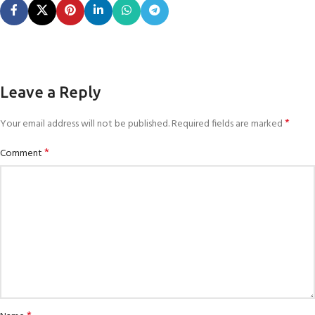
Leave a Reply
*
Your email address will not be published.
Required fields are marked
*
Comment