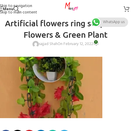
Skip to navigation
Menu
Skip to main content
Artificial flowers ring shape Red
WhatsApp us
Flowers & Green Plant
0
sajjad Shah
On February 12, 2022