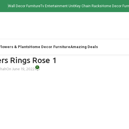
Wall Decor Furniture
Tv Entertainment Unit
Key Chain Racks
Home Decor Furn
 Flowers & Plants
Home Decor Furniture
Amazing Deals
wers Rings Rose 1
0
Shah
On June 19, 2022