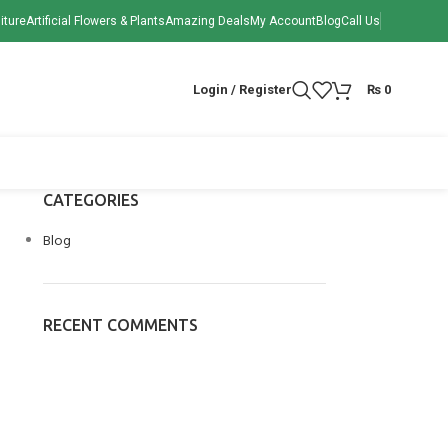
iture
Artificial Flowers & Plants
Amazing Deals
My Account
Blog
Call Us
Login / Register
₨
0
CATEGORIES
Blog
RECENT COMMENTS