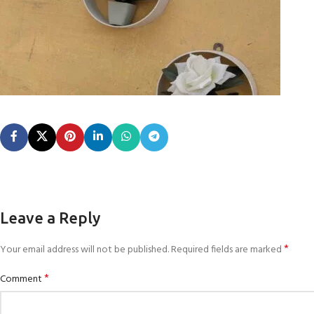
Leave a Reply
*
Your email address will not be published.
Required fields are marked
*
Comment