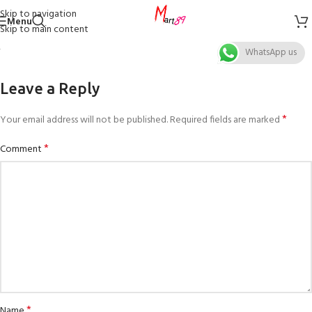
Skip to navigation
Menu
Skip to main content
WhatsApp us
Leave a Reply
*
Your email address will not be published.
Required fields are marked
*
Comment
*
Name