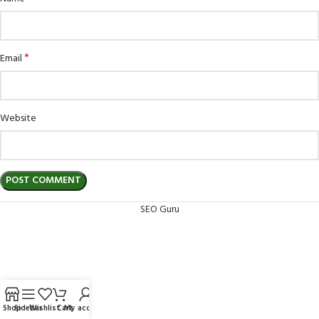
*
Email
Website
SEO Guru
Shop
Sidebar
Wishlist
Cart
My account