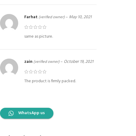
Farhat
–
May 10, 2021
(verified owner)
same as picture.
zain
–
October 19, 2021
(verified owner)
The product is firmly packed.
WhatsApp us