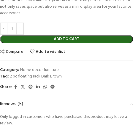
Sleek modern color and design fits in well with any environment. This shelf
not only saves space but also serves as a mini display area for your favorite
accessories
ADD TO CART
Compare
Add to wishlist
Category:
Home decor furniture
Tag:
2 pc floating rack Dark Brown
Share:
Reviews (5)
Only logged in customers who have purchased this product may leave a
review.