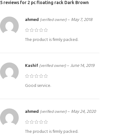
5 reviews for
2 pc floating rack Dark Brown
ahmed
–
May 7, 2018
(verified owner)
The product is firmly packed.
Kashif
–
June 14, 2019
(verified owner)
Good service.
ahmed
–
May 24, 2020
(verified owner)
The product is firmly packed.