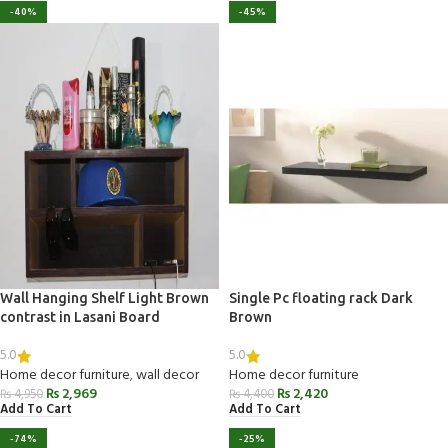
-40%
-45%
Wall Hanging Shelf Light Brown
Single Pc floating rack Dark
contrast in Lasani Board
Brown
5.0
5.0
Home decor furniture
,
wall decor
Home decor furniture
₨
2,969
₨
2,420
₨
4,950
₨
4,400
Add To Cart
Add To Cart
-74%
-25%