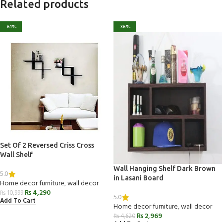
Related products
-61%
-36%
Set Of 2 Reversed Criss Cross
Wall Shelf
Wall Hanging Shelf Dark Brown
5.0
in Lasani Board
Home decor furniture
,
wall decor
₨
4,290
₨
10,999
5.0
Add To Cart
Home decor furniture
,
wall decor
₨
2,969
₨
4,620