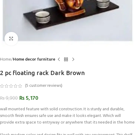
Click to enlarge
Home
Home decor furniture
2 pc floating rack Dark Brown
(
5
customer reviews)
₨
5,170
₨
9,900
wall mounted feature with solid construction. It is sturdy and durable,
smooth finish ensures safe use and make it looks elegant. Which will
provide extra space to entryway or anywhere that its needed in the home