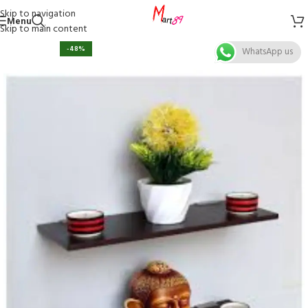
Skip to navigation
Menu
Skip to main content
-48%
WhatsApp us