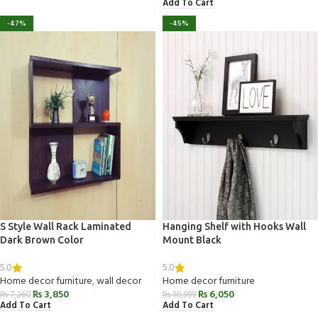
Add To Cart
-47%
-45%
S Style Wall Rack Laminated
Hanging Shelf with Hooks Wall
Dark Brown Color
Mount Black
5.0
5.0
Home decor furniture
,
wall decor
Home decor furniture
₨
3,850
₨
6,050
₨
7,260
₨
10,999
Add To Cart
Add To Cart