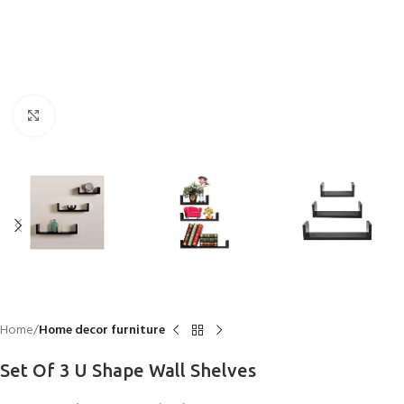
Click to enlarge
Home
Home decor furniture
Set Of 3 U Shape Wall Shelves