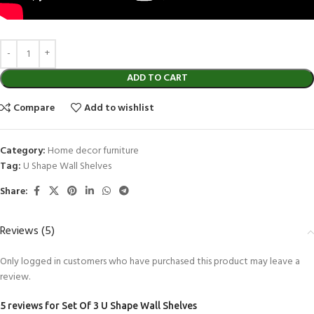
ADD TO CART
Compare
Add to wishlist
Category:
Home decor furniture
Tag:
U Shape Wall Shelves
Share:
Reviews (5)
Only logged in customers who have purchased this product may leave a
review.
5 reviews for
Set Of 3 U Shape Wall Shelves