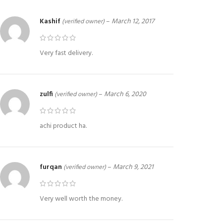
Kashif
–
March 12, 2017
(verified owner)
Very fast delivery.
zulfi
–
March 6, 2020
(verified owner)
achi product ha.
furqan
–
March 9, 2021
(verified owner)
Very well worth the money.