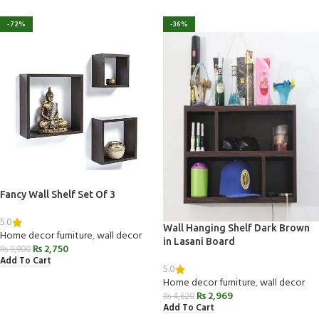
-72%
-36%
Fancy Wall Shelf Set Of 3
5.0
Wall Hanging Shelf Dark Brown
Home decor furniture
,
wall decor
in Lasani Board
₨
2,750
₨
9,900
Add To Cart
5.0
Home decor furniture
,
wall decor
₨
2,969
₨
4,620
Add To Cart