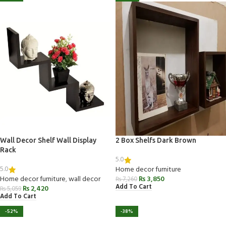
Wall Decor Shelf Wall Display
2 Box Shelfs Dark Brown
Rack
5.0
5.0
Home decor furniture
Home decor furniture
,
wall decor
₨
3,850
₨
7,260
Add To Cart
₨
2,420
₨
5,059
Add To Cart
-52%
-38%