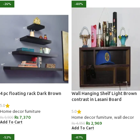
-26%
-40%
4 pc floating rack Dark Brown
Wall Hanging Shelf Light Brown
contrast in Lasani Board
5.0
5.0
Home decor furniture
₨
7,370
Home decor furniture
,
wall decor
₨
9,900
Add To Cart
₨
2,969
₨
4,950
Add To Cart
-52%
-47%