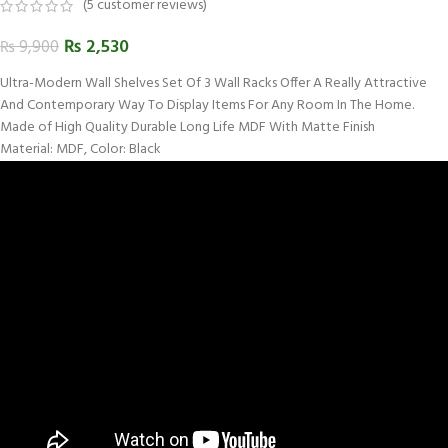
(
5
customer reviews)
₨
2,530
₨
9,900
Ultra-Modern Wall Shelves Set Of 3 Wall Racks Offer A Really Attractive
And Contemporary Way To Display Items For Any Room In The Home.
Made of High Quality Durable Long Life MDF With Matte Finish
Material: MDF, Color: Black