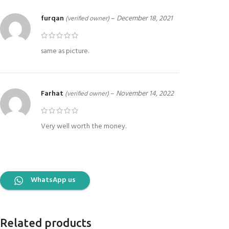
furqan
–
December 18, 2021
(verified owner)
same as picture.
Farhat
–
November 14, 2022
(verified owner)
Very well worth the money.
WhatsApp us
Related products