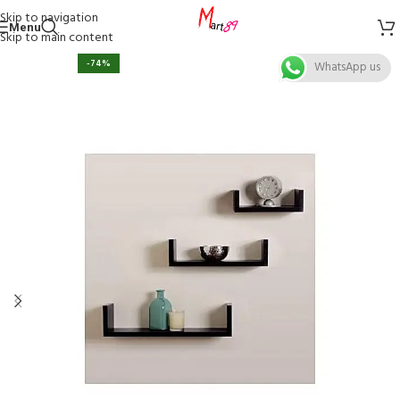
Skip to navigation
Menu
Skip to main content
-74%
WhatsApp us