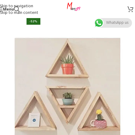
Skip to navigation
Menu
Skip to main content
-52%
WhatsApp us