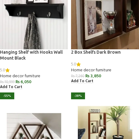
Hanging Shelf with Hooks Wall
2 Box Shelfs Dark Brown
Mount Black
5.0
5.0
Home decor furniture
Home decor furniture
₨
3,850
₨
7,260
Add To Cart
₨
6,050
₨
10,999
Add To Cart
-55%
-38%