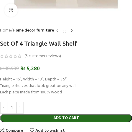
Click to enlarge
Home
Home decor furniture
Set Of 4 Triangle Wall Shelf
(
5
customer reviews)
₨
5,280
₨
10,999
Height – 16”, Width – 18”, Depth – 3.5″
Triangle shelves that look great on any wall
Each piece made from 100% wood
ADD TO CART
Compare
Add to wishlist