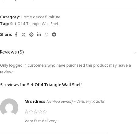
Category:
Home decor furniture
Tag:
Set Of 4 Triangle Wall Shelf
Share:
Reviews (5)
Only logged in customers who have purchased this product may leave a
review.
5 reviews for
Set Of 4 Triangle Wall Shelf
Mrs idress
–
January 7, 2018
(verified owner)
Very fast delivery.