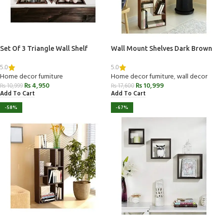
Set Of 3 Triangle Wall Shelf
Wall Mount Shelves Dark Brown
5.0
5.0
Home decor furniture
Home decor furniture
,
wall decor
₨
4,950
₨
10,999
₨
10,999
₨
17,600
Add To Cart
Add To Cart
-58%
-67%