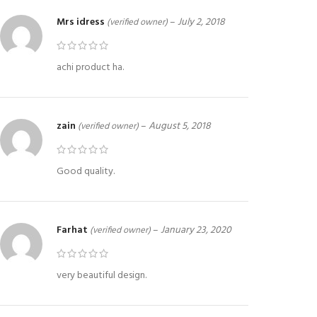
Mrs idress
–
July 2, 2018
(verified owner)
achi product ha.
zain
–
August 5, 2018
(verified owner)
Good quality.
Farhat
–
January 23, 2020
(verified owner)
very beautiful design.