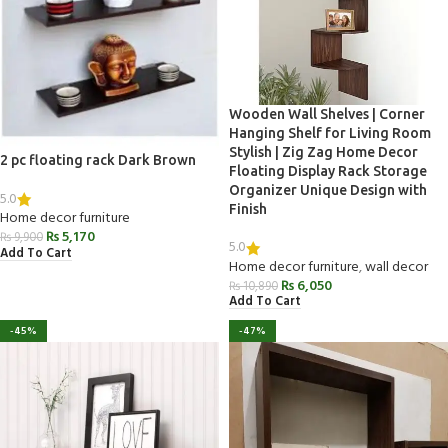
Wooden Wall Shelves | Corner
Hanging Shelf for Living Room
Stylish | Zig Zag Home Decor
2 pc floating rack Dark Brown
Floating Display Rack Storage
Organizer Unique Design with
5.0
Finish
Home decor furniture
₨
5,170
₨
9,900
5.0
Add To Cart
Home decor furniture
,
wall decor
₨
6,050
₨
10,890
Add To Cart
-45%
-47%