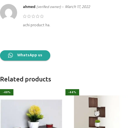
ahmed
–
March 17, 2022
(verified owner)
achi product ha.
WhatsApp us
Related products
-48%
-44%