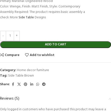
Primary Material: Engineered Wood
Color: Wenge, Finish: Matt Finish, Style: Contemporary
Assembly Required: The product requires basic assembly a
check More
Side Table
Designs
ADD TO CART
Compare
Add to wishlist
Category:
Home decor furniture
Tag:
Side Table Brown
Share:
Reviews (5)
Only logged in customers who have purchased this product may leave a