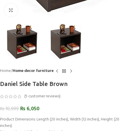
Click to enlarge
Home
Home decor furniture
Daniel Side Table Brown
(
5
customer reviews)
₨
6,050
₨
10,999
Product Dimensions: Length (20 inches), Width (12 inches), Height (20
inches)