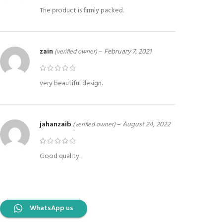
The product is firmly packed.
zain
–
February 7, 2021
(verified owner)
very beautiful design.
jahanzaib
–
August 24, 2022
(verified owner)
Good quality.
WhatsApp us