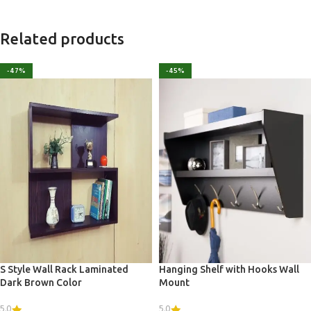
Related products
-47%
-45%
S Style Wall Rack Laminated
Hanging Shelf with Hooks Wall
Dark Brown Color
Mount
5.0
5.0