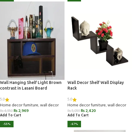
Wall Hanging Shelf Light Brown
Wall Decor Shelf Wall Display
contrast in Lasani Board
Rack
5.0
5.0
Home decor furniture
,
wall decor
Home decor furniture
,
wall decor
₨
2,969
₨
2,420
₨
4,950
₨
5,059
Add To Cart
Add To Cart
-55%
-67%