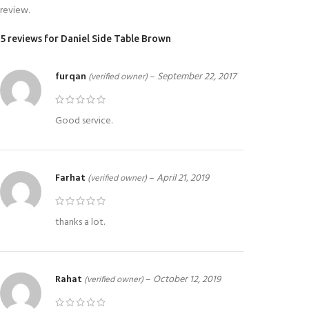
review.
5 reviews for
Daniel Side Table Brown
furqan
–
September 22, 2017
(verified owner)
Good service.
Farhat
–
April 21, 2019
(verified owner)
thanks a lot.
Rahat
–
October 12, 2019
(verified owner)