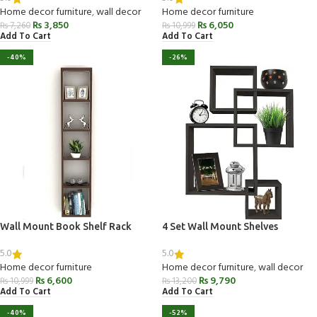
Home decor furniture
,
wall decor
Home decor furniture
₨
3,850
₨
6,050
₨
7,260
₨
10,999
Add To Cart
Add To Cart
-40%
-26%
Wall Mount Book Shelf Rack
4 Set Wall Mount Shelves
5.0
5.0
Home decor furniture
Home decor furniture
,
wall decor
₨
6,600
₨
9,790
₨
10,999
₨
13,200
Add To Cart
Add To Cart
-40%
-52%