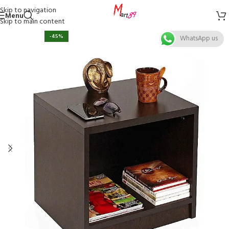
Skip to navigation
Menu
Skip to main content
-45%
WhatsApp us