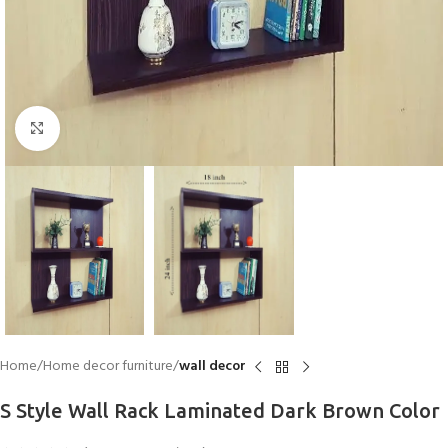
Click to enlarge
Home
Home decor furniture
wall decor
S Style Wall Rack Laminated Dark Brown Color