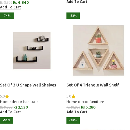
Add To Cart
₨
4,840
₨
8,359
Add To Cart
-74%
-52%
Set Of 3 U Shape Wall Shelves
Set Of 4 Triangle Wall Shelf
5.0
5.0
Home decor furniture
Home decor furniture
₨
2,530
₨
5,280
₨
9,900
₨
10,999
Add To Cart
Add To Cart
-55%
-58%