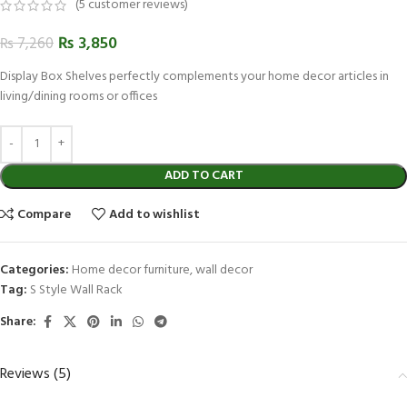
(
5
customer reviews)
₨
3,850
₨
7,260
Display Box Shelves perfectly complements your home decor articles in
living/dining rooms or offices
ADD TO CART
Compare
Add to wishlist
Categories:
Home decor furniture
,
wall decor
Tag:
S Style Wall Rack
Share:
Reviews (5)