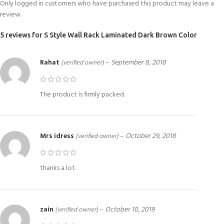
Only logged in customers who have purchased this product may leave a
review.
5 reviews for
S Style Wall Rack Laminated Dark Brown Color
Rahat
–
September 8, 2018
(verified owner)
The product is firmly packed.
Mrs idress
–
October 29, 2018
(verified owner)
thanks a lot.
zain
–
October 10, 2019
(verified owner)