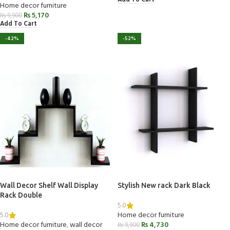
Home decor furniture
₨
5,170
₨
9,900
Add To Cart
-42%
-52%
Wall Decor Shelf Wall Display
Stylish New rack Dark Black
Rack Double
5.0
5.0
Home decor furniture
Home decor furniture
,
wall decor
₨
4,730
₨
9,900