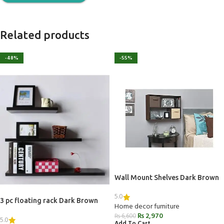
Related products
-48%
-55%
Wall Mount Shelves Dark Brown
5.0
3 pc floating rack Dark Brown
Home decor furniture
₨
2,970
₨
6,600
5.0
Add To Cart