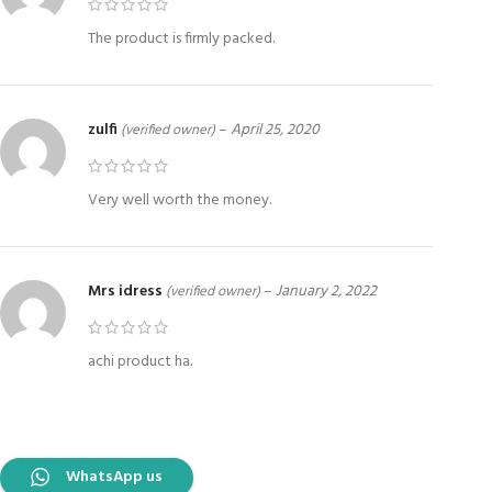
The product is firmly packed.
zulfi
–
April 25, 2020
(verified owner)
Very well worth the money.
Mrs idress
–
January 2, 2022
(verified owner)
achi product ha.
WhatsApp us