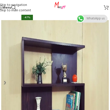
Skip to navigation
Menu
Skip to main content
-47%
WhatsApp us