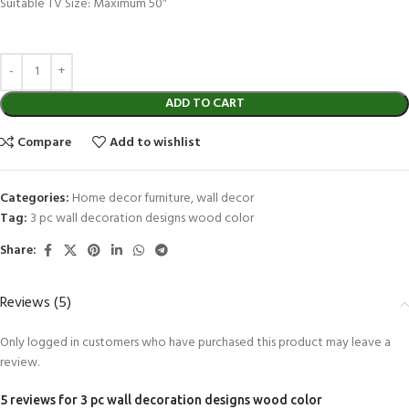
Suitable TV Size: Maximum 50″
ADD TO CART
Compare
Add to wishlist
Categories:
Home decor furniture
,
wall decor
Tag:
3 pc wall decoration designs wood color
Share:
Reviews (5)
Only logged in customers who have purchased this product may leave a
review.
5 reviews for
3 pc wall decoration designs wood color