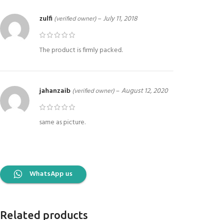
zulfi
–
July 11, 2018
(verified owner)
The product is firmly packed.
jahanzaib
–
August 12, 2020
(verified owner)
same as picture.
WhatsApp us
Related products