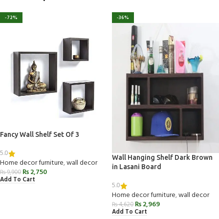
-72%
-36%
Fancy Wall Shelf Set Of 3
5.0
Wall Hanging Shelf Dark Brown
Home decor furniture
,
wall decor
in Lasani Board
₨
2,750
₨
9,900
Add To Cart
5.0
Home decor furniture
,
wall decor
₨
2,969
₨
4,620
Add To Cart