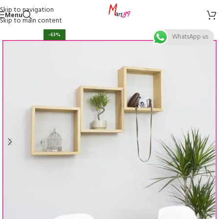
Skip to navigation
Menu
Skip to main content
-63%
WhatsApp us