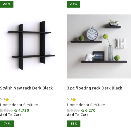
-52%
-37%
Stylish New rack Dark Black
3 pc floating rack Dark Black
5.0
5.0
Home decor furniture
Home decor furniture
₨
4,730
₨
6,270
₨
9,900
₨
9,900
Add To Cart
Add To Cart
-74%
-55%