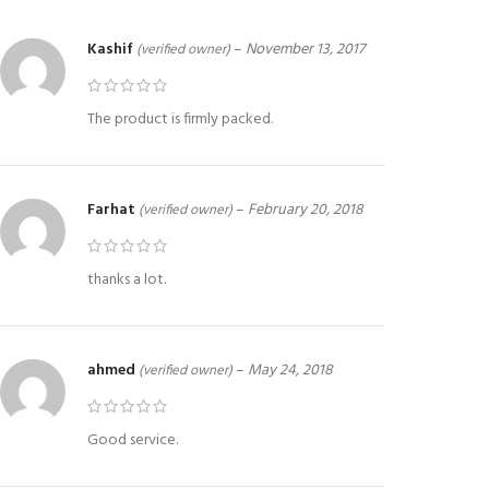
Kashif
–
November 13, 2017
(verified owner)
The product is firmly packed.
Farhat
–
February 20, 2018
(verified owner)
thanks a lot.
ahmed
–
May 24, 2018
(verified owner)
Good service.