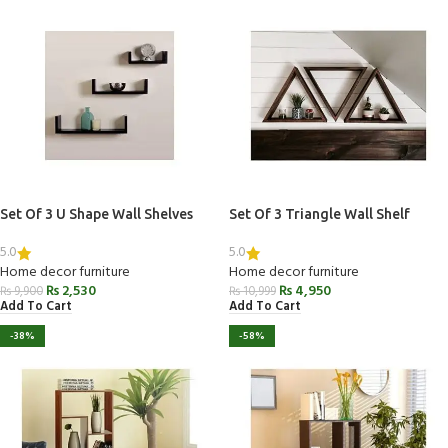
Set Of 3 U Shape Wall Shelves
Set Of 3 Triangle Wall Shelf
5.0
5.0
Home decor furniture
Home decor furniture
₨
2,530
₨
4,950
₨
9,900
₨
10,999
Add To Cart
Add To Cart
-38%
-58%