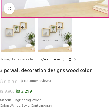
Click to enlarge
Home
Home decor furniture
wall decor
3 pc wall decoration designs wood color
(
5
customer reviews)
₨
3,299
₨
8,800
Material: Engineering Wood
Color: Wenge, Style: Contemporary,