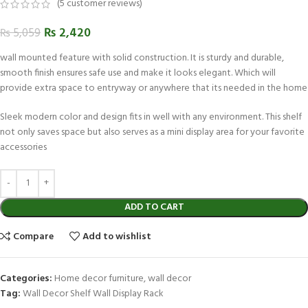
(
5
customer reviews)
₨
2,420
₨
5,059
wall mounted feature with solid construction. It is sturdy and durable,
smooth finish ensures safe use and make it looks elegant. Which will
provide extra space to entryway or anywhere that its needed in the home
Sleek modern color and design fits in well with any environment. This shelf
not only saves space but also serves as a mini display area for your favorite
accessories
ADD TO CART
Compare
Add to wishlist
Categories:
Home decor furniture
,
wall decor
Tag:
Wall Decor Shelf Wall Display Rack