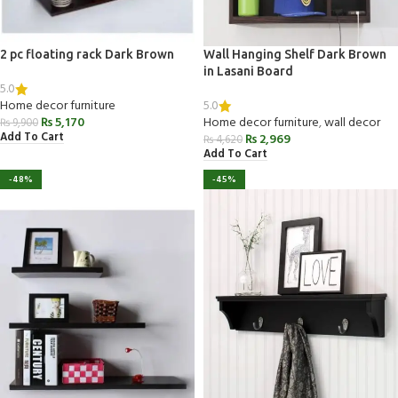
2 pc floating rack Dark Brown
Wall Hanging Shelf Dark Brown
in Lasani Board
5.0
5.0
Home decor furniture
₨
5,170
Home decor furniture
,
wall decor
₨
9,900
Add To Cart
₨
2,969
₨
4,620
Add To Cart
-48%
-45%