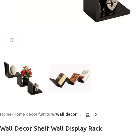
Click to enlarge
Home
Home decor furniture
wall decor
Wall Decor Shelf Wall Display Rack