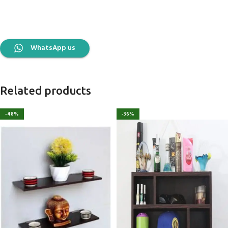
WhatsApp us
Related products
-48%
-36%