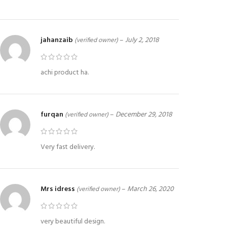
jahanzaib
–
July 2, 2018
(verified owner)
achi product ha.
furqan
–
December 29, 2018
(verified owner)
Very fast delivery.
Mrs idress
–
March 26, 2020
(verified owner)
very beautiful design.