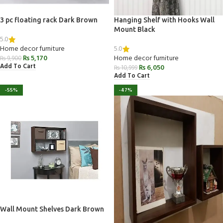
3 pc floating rack Dark Brown
Hanging Shelf with Hooks Wall
Mount Black
5.0
5.0
Home decor furniture
₨
5,170
Home decor furniture
₨
9,900
Add To Cart
₨
6,050
₨
10,999
Add To Cart
-55%
-47%
Wall Mount Shelves Dark Brown