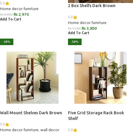
5.0
2 Box Shelfs Dark Brown
Home decor furniture
₨
2,970
₨
6,600
5.0
Add To Cart
Home decor furniture
₨
3,850
₨
7,260
Add To Cart
-38%
-58%
Wall Mount Shelves Dark Brown
Five Grid Storage Rack Book
Shelf
5.0
5.0
Home decor furniture
,
wall decor