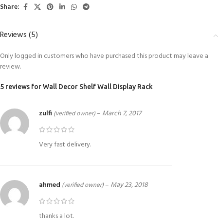
Share:
Reviews (5)
Only logged in customers who have purchased this product may leave a
review.
5 reviews for
Wall Decor Shelf Wall Display Rack
zulfi
–
March 7, 2017
(verified owner)
Very fast delivery.
ahmed
–
May 23, 2018
(verified owner)
thanks a lot.