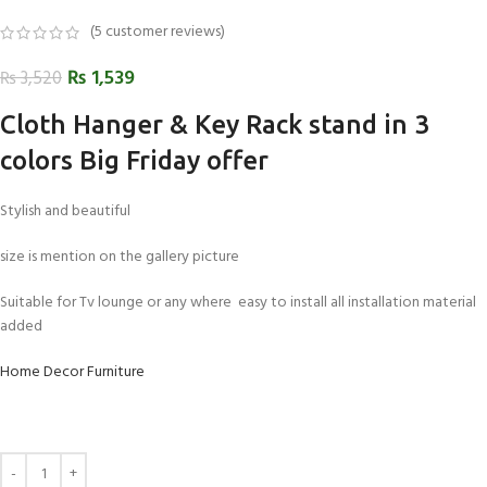
(
5
customer reviews)
₨
1,539
₨
3,520
Cloth Hanger & Key Rack stand in 3
colors Big Friday offer
Stylish and beautiful
size is mention on the gallery picture
Suitable for Tv lounge or any where easy to install all installation material
added
Home Decor Furniture