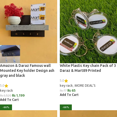
Amazon & Daraz Famous wall
White Plastic Key chain Pack of 3
Mounted Key holder Design ash
Daraz & Mart89 Printed
gray and black
5.0
5.0
key rack
,
MORE DEAL’S
key rack
₨
65
₨
77
Add To Cart
₨
1,199
₨
3,520
Add To Cart
-66%
-66%