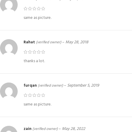
same as picture.
Rahat
–
May 28, 2018
(verified owner)
thanks a lot.
furqan
–
September 5, 2019
(verified owner)
same as picture.
zain
–
May 28, 2022
(verified owner)