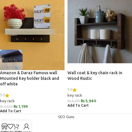
Amazon & Daraz Famous wall
Wall coat & key chain rack in
Mounted Key holder black and
Wood Rustic
off white
5.0
5.0
key rack
key rack
₨
5,940
₨
8,359
Add To Cart
₨
1,199
₨
3,520
Add To Cart
SEO Guru