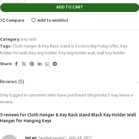
ADD TO CART
Compare
Add to wishlist
Category:
key rack
Tags:
Cloth Hanger & Key Rack stand in 3 colors Big Friday offer
,
Key
holder for wall
,
Key ring holder
,
Key ring holder wall
,
wall key holder
Share:
Reviews (5)
Only logged in customers who have purchased this product may leave a
review.
5 reviews for
Cloth Hanger & Key Rack stand Black Key Holder Wall
Hanger for Hanging Keys
imran
–
July 24, 2017
(verified owner)