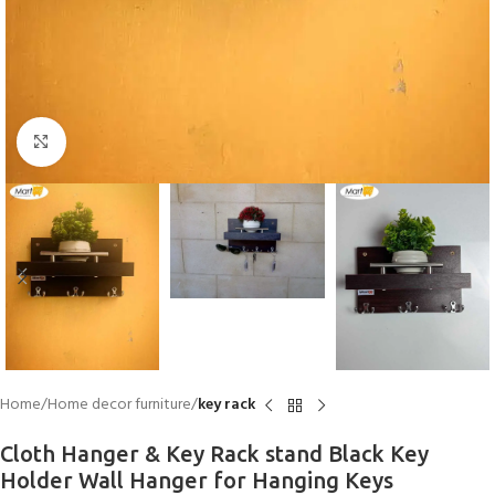
Click to enlarge
Home
Home decor furniture
key rack
Cloth Hanger & Key Rack stand Black Key
Holder Wall Hanger for Hanging Keys