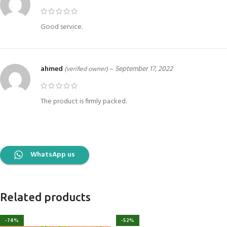
Good service.
ahmed
–
September 17, 2022
(verified owner)
The product is firmly packed.
WhatsApp us
Related products
-74%
-52%