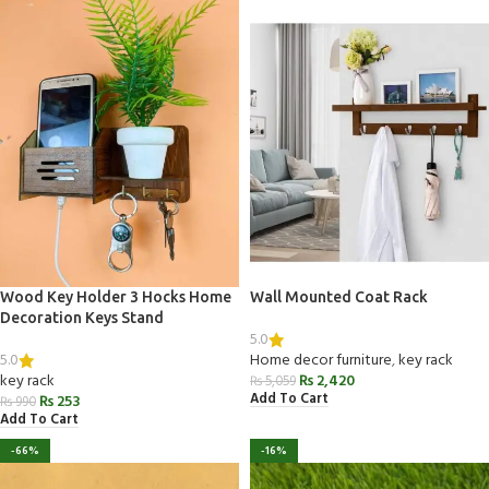
Wood Key Holder 3 Hocks Home
Wall Mounted Coat Rack
Decoration Keys Stand
5.0
5.0
Home decor furniture
,
key rack
key rack
₨
2,420
₨
5,059
Add To Cart
₨
253
₨
990
Add To Cart
-66%
-16%