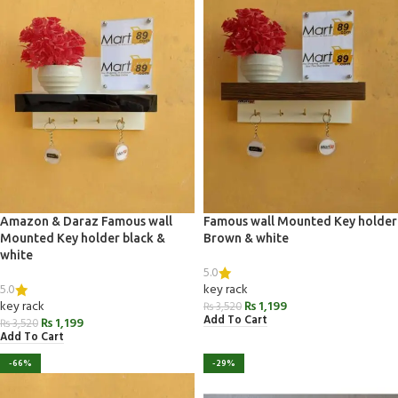
Amazon & Daraz Famous wall
Famous wall Mounted Key holder
Mounted Key holder black &
Brown & white
white
5.0
5.0
key rack
key rack
₨
1,199
₨
3,520
Add To Cart
₨
1,199
₨
3,520
Add To Cart
-66%
-29%